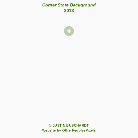
Corner Store Background
2013
© JUSTIN BUSCHARDT
Website by OtherPeoplesPixels