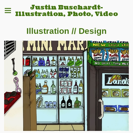
Justin Buschardt-
Illustration, Photo, Video
Illustration // Design