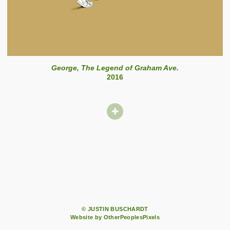
George, The Legend of Graham Ave.
2016
© JUSTIN BUSCHARDT
Website by OtherPeoplesPixels