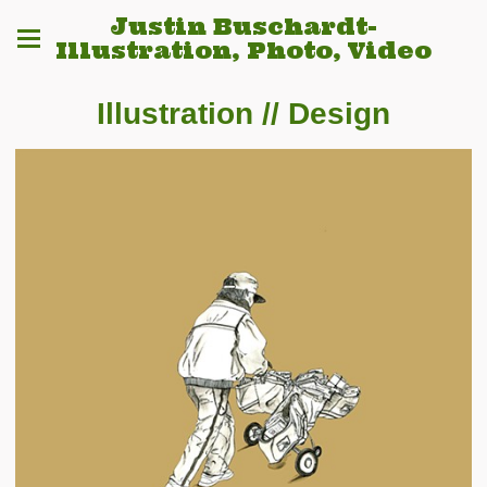
Justin Buschardt-
Illustration, Photo, Video
Illustration // Design