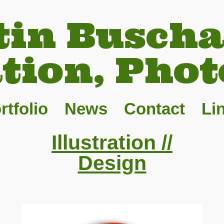
tin Buscha
ation, Phot
rtfolio
News
Contact
Li
Illustration //
Design