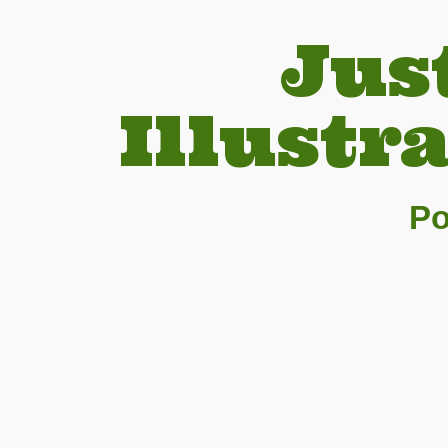
Jus
Illustr
Po