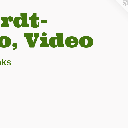
rdt-
o, Video
nks