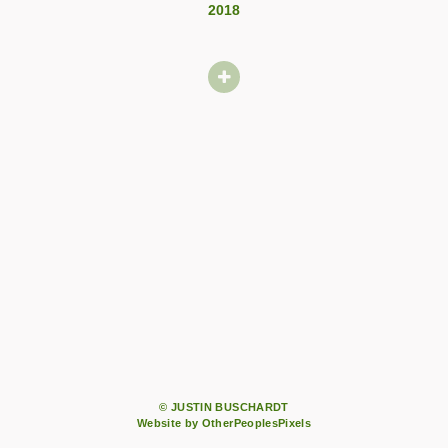
2018
© JUSTIN BUSCHARDT
Website by OtherPeoplesPixels