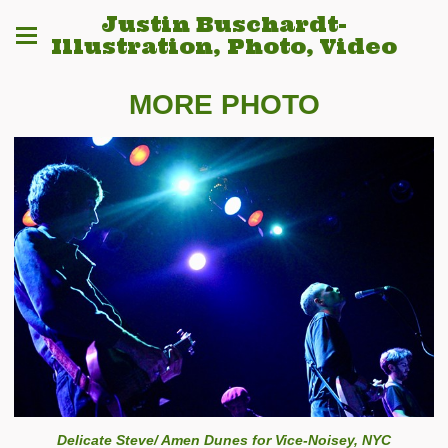
Justin Buschardt-
Illustration, Photo, Video
MORE PHOTO
Delicate Steve/ Amen Dunes for Vice-Noisey, NYC