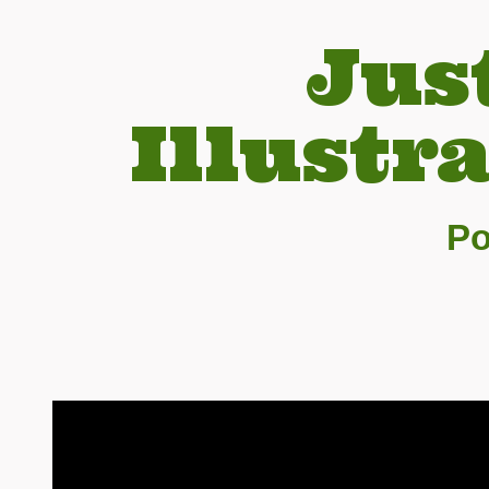
Jus
Illustr
Po