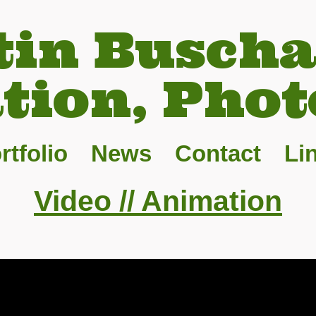
tin Buscha
ation, Phot
rtfolio
News
Contact
Li
Video // Animation