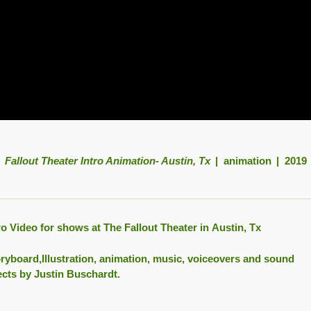
Fallout Theater Intro Animation- Austin, Tx
animation
2019
ro Video for shows at The Fallout Theater in Austin, Tx
ryboard,Illustration, animation, music, voiceovers and sound
ects by Justin Buschardt.