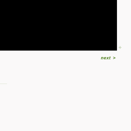
next
>