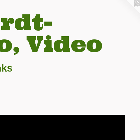
rdt-
o, Video
nks