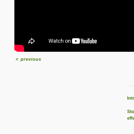
<
previous
Int
Sto
eff