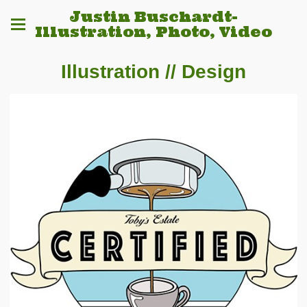
Justin Buschardt-
Illustration, Photo, Video
Illustration // Design