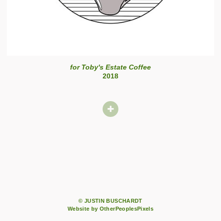
for Toby's Estate Coffee
2018
© JUSTIN BUSCHARDT
Website by OtherPeoplesPixels