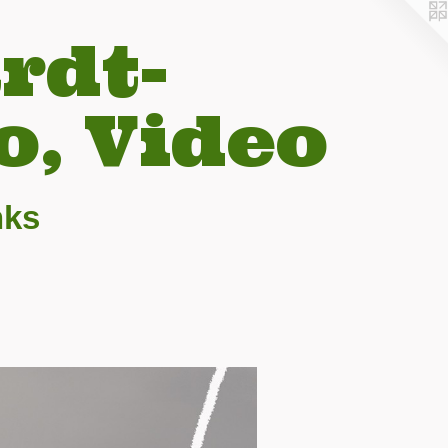
rdt-
o, Video
nks