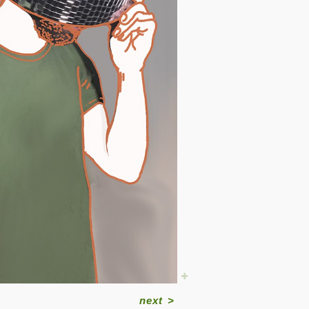
next
>