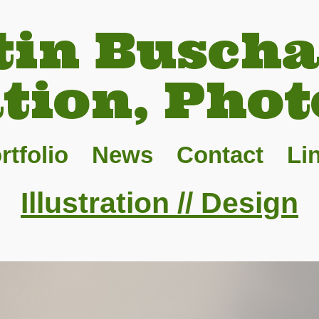
tin Buscha
ation, Phot
rtfolio
News
Contact
Li
Illustration // Design