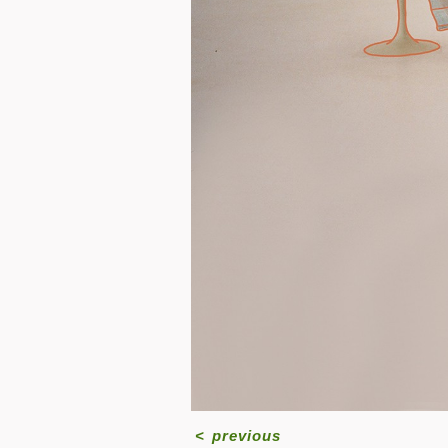
<
previous