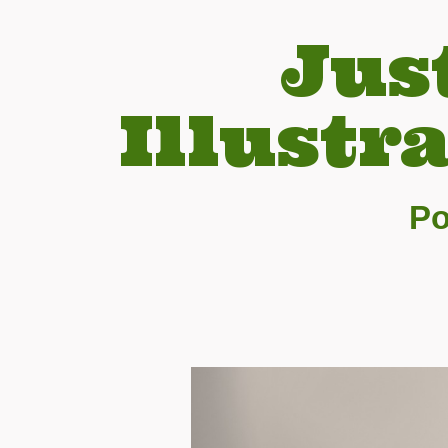
Jus
Illustr
Po