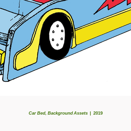
Car Bed, Background Assets
2019