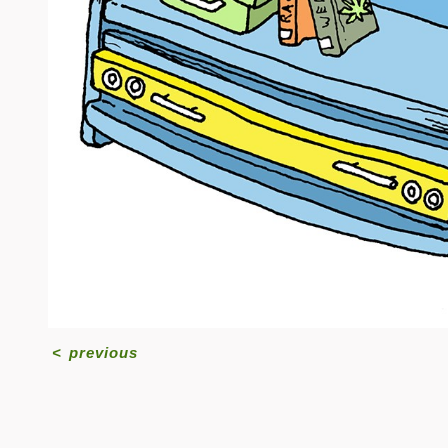
<
previous