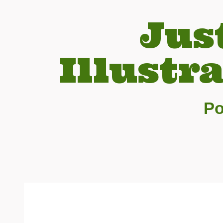
Jus
Illustr
Po