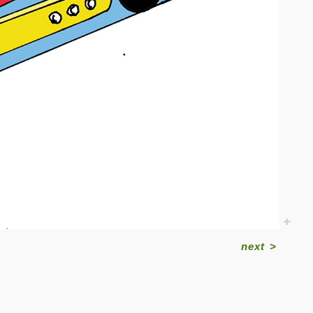
next
>