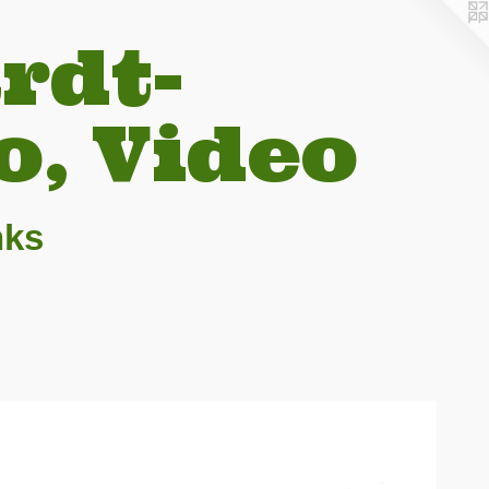
rdt-
o, Video
nks