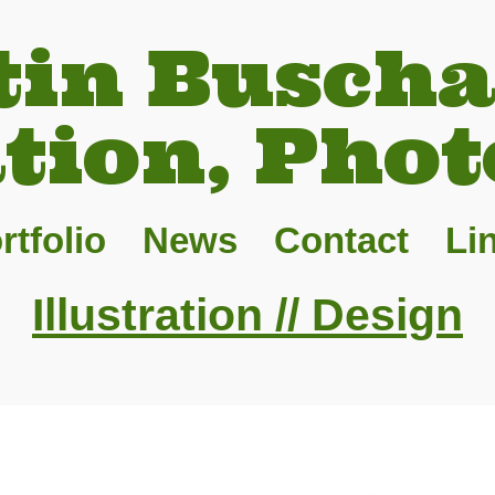
tin Buscha
ation, Phot
rtfolio
News
Contact
Li
Illustration // Design